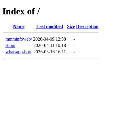
Index of /
Name
Last modified
Size
Description
mmminfoweb/
2026-04-09 12:58
-
shop/
2026-04-11 10:18
-
whatsapp-bot/
2026-03-16 16:11
-